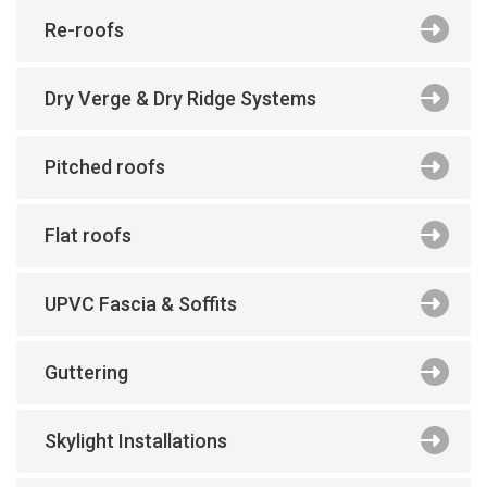
Re-roofs
Dry Verge & Dry Ridge Systems
Pitched roofs
Flat roofs
UPVC Fascia & Soffits
Guttering
Skylight Installations