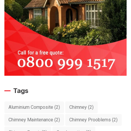
Tags
Aluminium Composite
(2)
Chimney
(2)
Chimney Maintenance
(2)
Chimney Prooblems
(2)