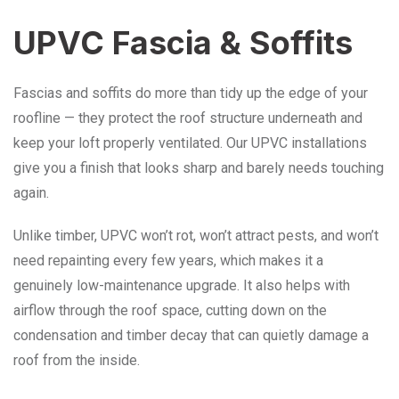
UPVC Fascia & Soffits
Fascias and soffits do more than tidy up the edge of your
roofline — they protect the roof structure underneath and
keep your loft properly ventilated. Our UPVC installations
give you a finish that looks sharp and barely needs touching
again.
Unlike timber, UPVC won’t rot, won’t attract pests, and won’t
need repainting every few years, which makes it a
genuinely low-maintenance upgrade. It also helps with
airflow through the roof space, cutting down on the
condensation and timber decay that can quietly damage a
roof from the inside.