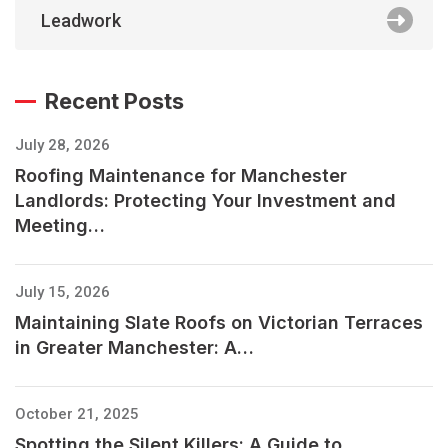
Leadwork
Recent Posts
July 28, 2026
Roofing Maintenance for Manchester
Landlords: Protecting Your Investment and
Meeting…
July 15, 2026
Maintaining Slate Roofs on Victorian Terraces
in Greater Manchester: A…
October 21, 2025
Spotting the Silent Killers: A Guide to