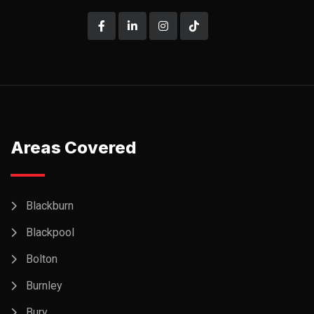
Areas Covered
Blackburn
Blackpool
Bolton
Burnley
Bury