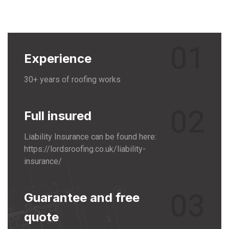
01
Experience
30+ years of roofing works
02
Full insured
Liability Insurance can be found here:
https://lordsroofing.co.uk/liability-
insurance/
03
Guarantee and free
quote