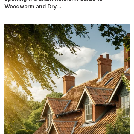
Woodworm and Dry…