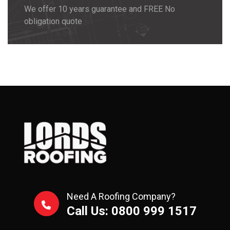
We offer 10 years guarantee and FREE No
obligation quote
Need A Roofing Company?
Call Us: 0800 999 1517