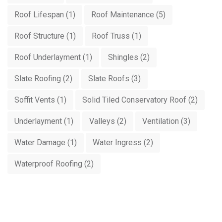
Roof Lifespan
(1)
Roof Maintenance
(5)
Roof Structure
(1)
Roof Truss
(1)
Roof Underlayment
(1)
Shingles
(2)
Slate Roofing
(2)
Slate Roofs
(3)
Soffit Vents
(1)
Solid Tiled Conservatory Roof
(2)
Underlayment
(1)
Valleys
(2)
Ventilation
(3)
Water Damage
(1)
Water Ingress
(2)
Waterproof Roofing
(2)