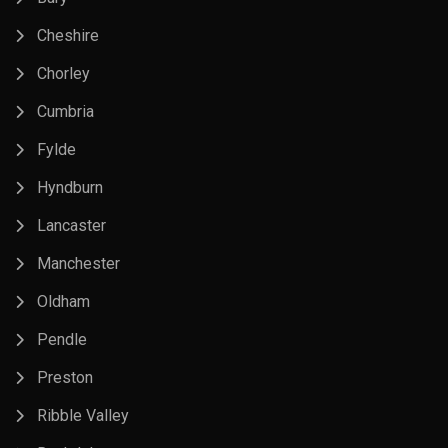
Cheshire
Chorley
Cumbria
Fylde
Hyndburn
Lancaster
Manchester
Oldham
Pendle
Preston
Ribble Valley