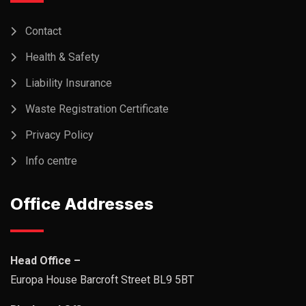
Contact
Health & Safety
Liability Insurance
Waste Registration Certificate
Privacy Policy
Info centre
Office Addresses
Head Office –
Europa House Barcroft Street BL9 5BT