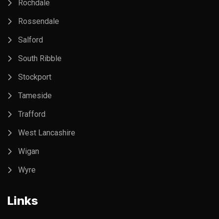
Rochdale
Rossendale
Salford
South Ribble
Stockport
Tameside
Trafford
West Lancashire
Wigan
Wyre
Links