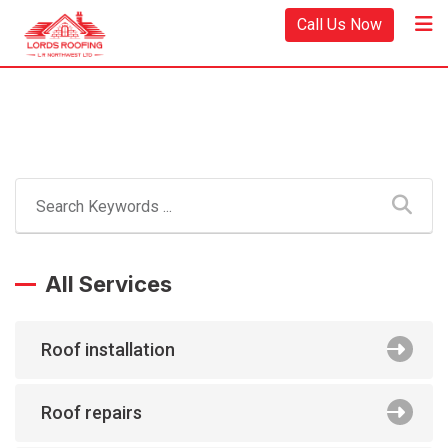
Call Us Now
All Services
Roof installation
Roof repairs