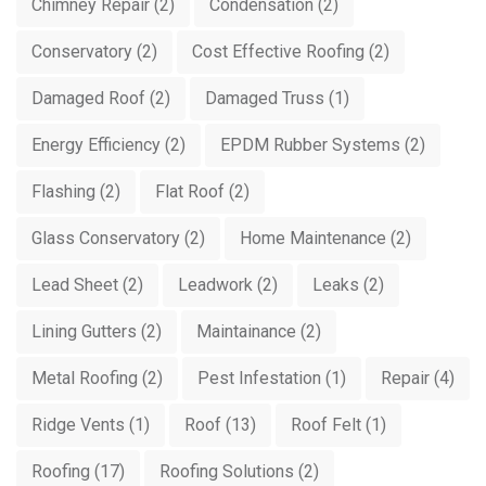
Chimney Repair
(2)
Condensation
(2)
Conservatory
(2)
Cost Effective Roofing
(2)
Damaged Roof
(2)
Damaged Truss
(1)
Energy Efficiency
(2)
EPDM Rubber Systems
(2)
Flashing
(2)
Flat Roof
(2)
Glass Conservatory
(2)
Home Maintenance
(2)
Lead Sheet
(2)
Leadwork
(2)
Leaks
(2)
Lining Gutters
(2)
Maintainance
(2)
Metal Roofing
(2)
Pest Infestation
(1)
Repair
(4)
Ridge Vents
(1)
Roof
(13)
Roof Felt
(1)
Roofing
(17)
Roofing Solutions
(2)