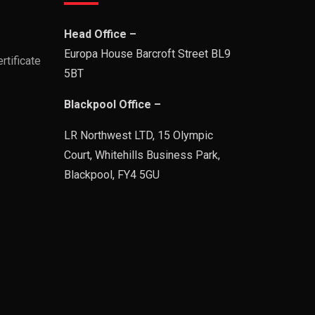
Head Office –
Europa House Barcroft Street BL9
rtificate
5BT
Blackpool Office –
LR Northwest LTD, 15 Olympic
Court, Whitehills Business Park,
Blackpool, FY4 5GU