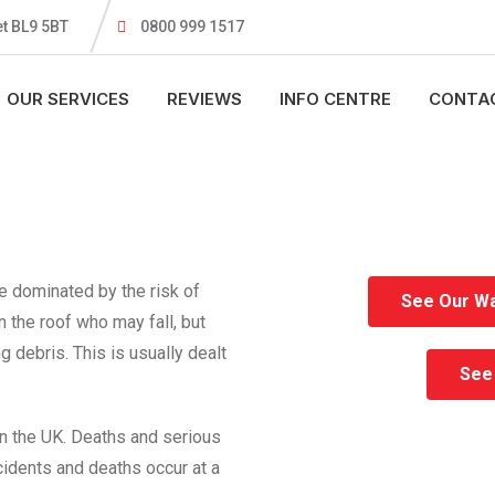
t BL9 5BT
0800 999 1517
OUR SERVICES
REVIEWS
INFO CENTRE
CONTA
re dominated by the risk of
See Our Wa
n the roof who may fall, but
 debris. This is usually dealt
See 
n the UK. Deaths and serious
incidents and deaths occur at a