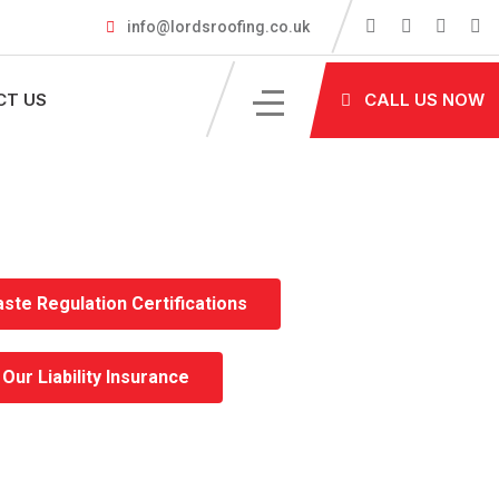
info@lordsroofing.co.uk
CT US
CALL US NOW
ste Regulation Certifications
Our Liability Insurance