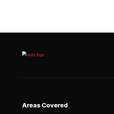
Areas Covered