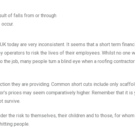
ult of falls from or through
 occur.
 UK today are very inconsistent. It seems that a short term finan
 operators to risk the lives of their employees. Whilst no on
o the job, many people turn a blind eye when a roofing contractor
ction they are providing. Common short cuts include only scaffold
ctor’s prices may seem comparatively higher. Remember that it is
ot survive.
 the risk to themselves, their children and to those, for whom
hitting people.