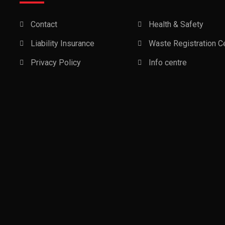
Contact
Health & Safety
Liability Insurance
Waste Registration Ce
Privacy Policy
Info centre