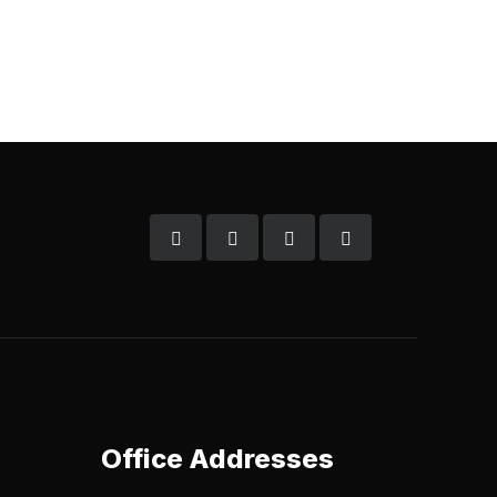
Office Addresses