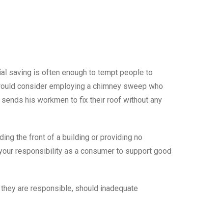
cial saving is often enough to tempt people to
e would consider employing a chimney sweep who
 sends his workmen to fix their roof without any
ing the front of a building or providing no
 your responsibility as a consumer to support good
 they are responsible, should inadequate