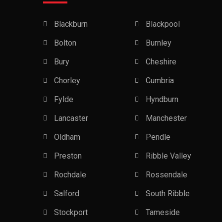
Blackburn
Blackpool
Bolton
Burnley
Bury
Cheshire
Chorley
Cumbria
Fylde
Hyndburn
Lancaster
Manchester
Oldham
Pendle
Preston
Ribble Valley
Rochdale
Rossendale
Salford
South Ribble
Stockport
Tameside