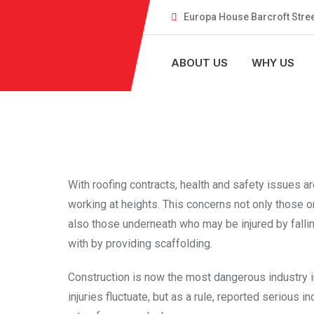
Europa House Barcroft Stree
ABOUT US
WHY US
With roofing contracts, health and safety issues a
working at heights. This concerns not only those o
also those underneath who may be injured by falling
with by providing scaffolding.
Construction is now the most dangerous industry i
injuries fluctuate, but as a rule, reported serious 