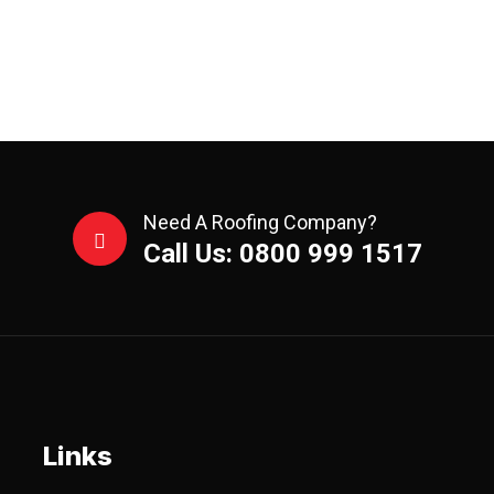
Need A Roofing Company?
Call Us: 0800 999 1517
Links