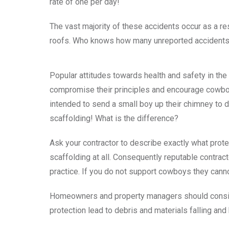
rate of one per day!
The vast majority of these accidents occur as a res
roofs. Who knows how many unreported accidents
Popular attitudes towards health and safety in the
compromise their principles and encourage cowboy
intended to send a small boy up their chimney to d
scaffolding! What is the difference?
Ask your contractor to describe exactly what prote
scaffolding at all. Consequently reputable contra
practice. If you do not support cowboys they cann
Homeowners and property managers should consider
protection lead to debris and materials falling and 