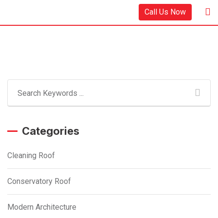
Skip
Call Us Now
to
content
Categories
Cleaning Roof
Conservatory Roof
Modern Architecture