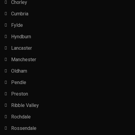
Chorley
Cumbria
Fylde
Hyndburn
Lancaster
Manchester
Oldham
Pendle
Preston
Ribble Valley
Rochdale
Rossendale