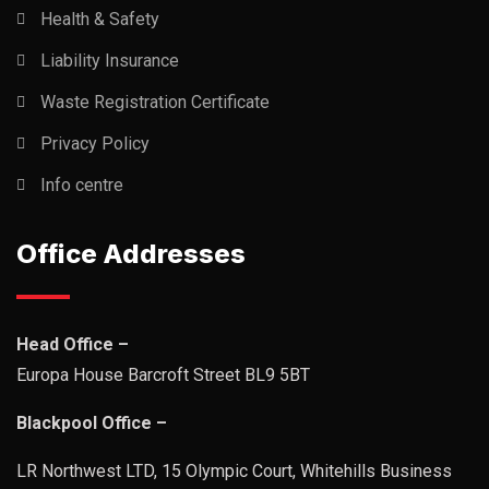
Health & Safety
Liability Insurance
Waste Registration Certificate
Privacy Policy
Info centre
Office Addresses
Head Office –
Europa House Barcroft Street BL9 5BT
Blackpool Office –
LR Northwest LTD, 15 Olympic Court, Whitehills Business