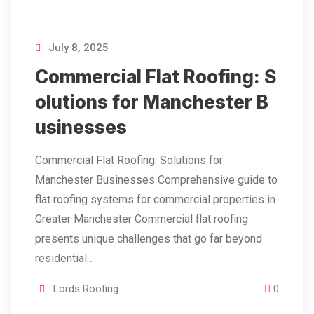
July 8, 2025
Commercial Flat Roofing: S
olutions for Manchester B
usinesses
Commercial Flat Roofing: Solutions for
Manchester Businesses Comprehensive guide to
flat roofing systems for commercial properties in
Greater Manchester Commercial flat roofing
presents unique challenges that go far beyond
residential…
Lords Roofing
0