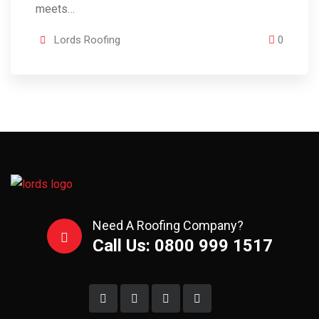
meets…
Lords Roofing
0
Need A Roofing Company?
Call Us: 0800 999 1517