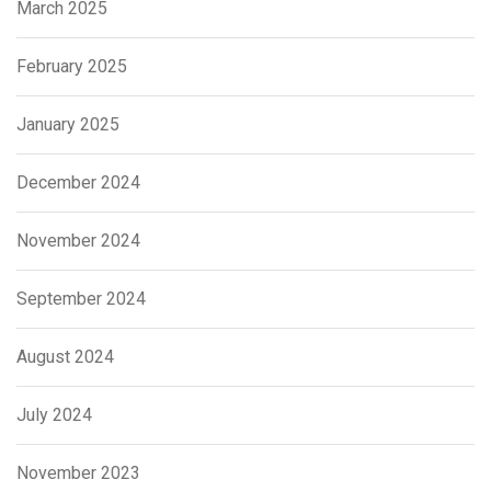
March 2025
February 2025
January 2025
December 2024
November 2024
September 2024
August 2024
July 2024
November 2023