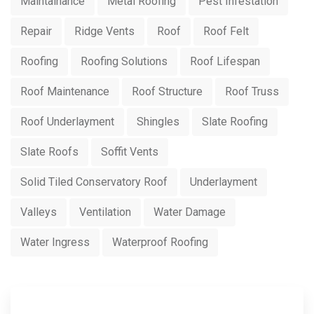
Maintainance
Metal Roofing
Pest Infestation
Repair
Ridge Vents
Roof
Roof Felt
Roofing
Roofing Solutions
Roof Lifespan
Roof Maintenance
Roof Structure
Roof Truss
Roof Underlayment
Shingles
Slate Roofing
Slate Roofs
Soffit Vents
Solid Tiled Conservatory Roof
Underlayment
Valleys
Ventilation
Water Damage
Water Ingress
Waterproof Roofing