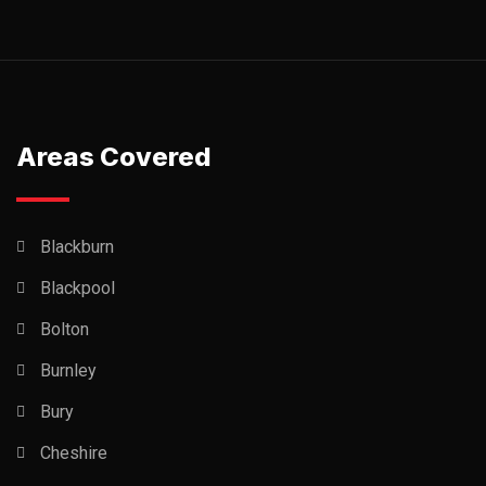
Areas Covered
Blackburn
Blackpool
Bolton
Burnley
Bury
Cheshire