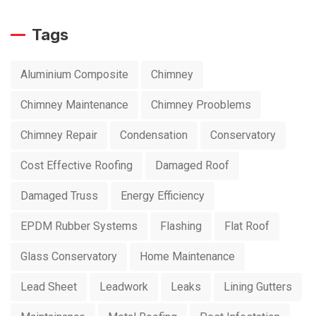
Tags
Aluminium Composite
Chimney
Chimney Maintenance
Chimney Prooblems
Chimney Repair
Condensation
Conservatory
Cost Effective Roofing
Damaged Roof
Damaged Truss
Energy Efficiency
EPDM Rubber Systems
Flashing
Flat Roof
Glass Conservatory
Home Maintenance
Lead Sheet
Leadwork
Leaks
Lining Gutters