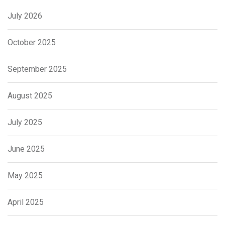
July 2026
October 2025
September 2025
August 2025
July 2025
June 2025
May 2025
April 2025