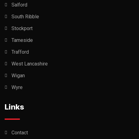
Salford
South Ribble
Stockport
Tameside
Trafford
West Lancashire
Wigan
Wyre
Links
Contact