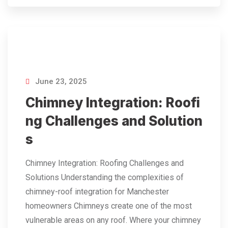
June 23, 2025
Chimney Integration: Roofi
ng Challenges and Solution
s
Chimney Integration: Roofing Challenges and
Solutions Understanding the complexities of
chimney-roof integration for Manchester
homeowners Chimneys create one of the most
vulnerable areas on any roof. Where your chimney