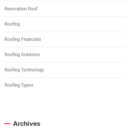
Renovation Roof
Roofing
Roofing Financials
Roofing Solutions
Roofing Technology
Roofing Types
Archives