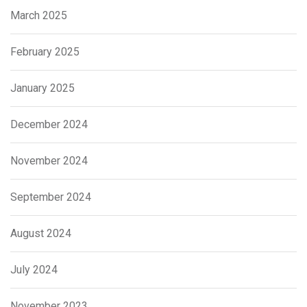
March 2025
February 2025
January 2025
December 2024
November 2024
September 2024
August 2024
July 2024
November 2023