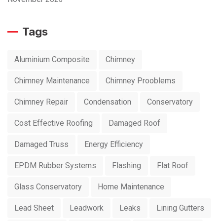
Tags
Aluminium Composite
Chimney
Chimney Maintenance
Chimney Prooblems
Chimney Repair
Condensation
Conservatory
Cost Effective Roofing
Damaged Roof
Damaged Truss
Energy Efficiency
EPDM Rubber Systems
Flashing
Flat Roof
Glass Conservatory
Home Maintenance
Lead Sheet
Leadwork
Leaks
Lining Gutters