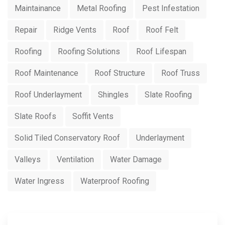
Maintainance
Metal Roofing
Pest Infestation
Repair
Ridge Vents
Roof
Roof Felt
Roofing
Roofing Solutions
Roof Lifespan
Roof Maintenance
Roof Structure
Roof Truss
Roof Underlayment
Shingles
Slate Roofing
Slate Roofs
Soffit Vents
Solid Tiled Conservatory Roof
Underlayment
Valleys
Ventilation
Water Damage
Water Ingress
Waterproof Roofing