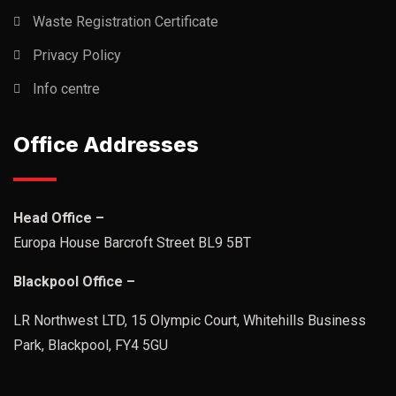
Waste Registration Certificate
Privacy Policy
Info centre
Office Addresses
Head Office –
Europa House Barcroft Street BL9 5BT
Blackpool Office –
LR Northwest LTD, 15 Olympic Court, Whitehills Business
Park, Blackpool, FY4 5GU