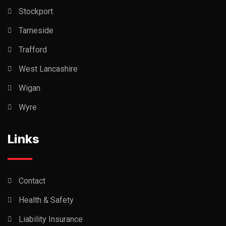
Stockport
Tameside
Trafford
West Lancashire
Wigan
Wyre
Links
Contact
Health & Safety
Liability Insurance