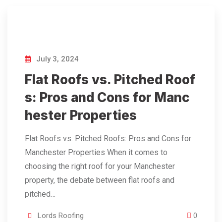
July 3, 2024
Flat Roofs vs. Pitched Roof
s: Pros and Cons for Manc
hester Properties
Flat Roofs vs. Pitched Roofs: Pros and Cons for
Manchester Properties When it comes to
choosing the right roof for your Manchester
property, the debate between flat roofs and
pitched…
Lords Roofing
0