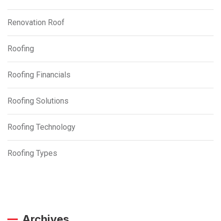
Renovation Roof
Roofing
Roofing Financials
Roofing Solutions
Roofing Technology
Roofing Types
Archives