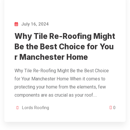
July 16, 2024
Why Tile Re-Roofing Might
Be the Best Choice for You
r Manchester Home
Why Tile Re-Roofing Might Be the Best Choice
for Your Manchester Home When it comes to
protecting your home from the elements, few
components are as crucial as your roof.…
Lords Roofing
0