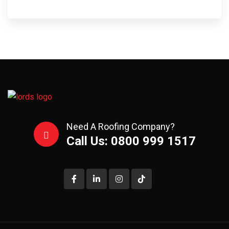
Need A Roofing Company?
Call Us: 0800 999 1517