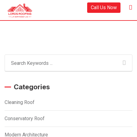
Skip
Call Us Now
to
content
Categories
Cleaning Roof
Conservatory Roof
Modern Architecture