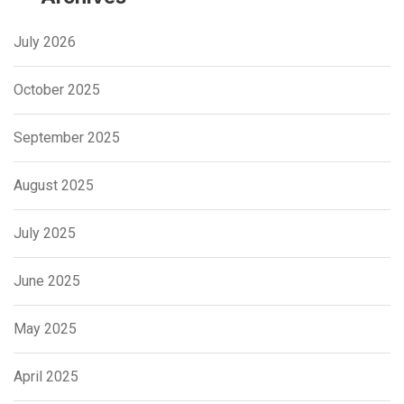
July 2026
October 2025
September 2025
August 2025
July 2025
June 2025
May 2025
April 2025