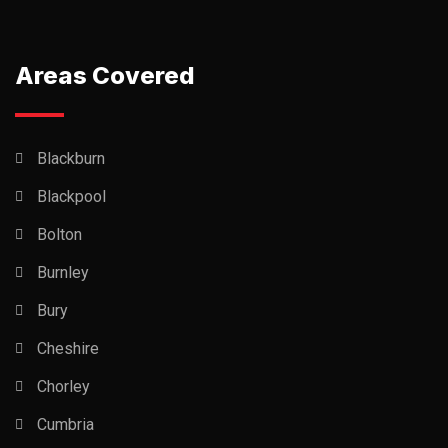
Areas Covered
Blackburn
Blackpool
Bolton
Burnley
Bury
Cheshire
Chorley
Cumbria