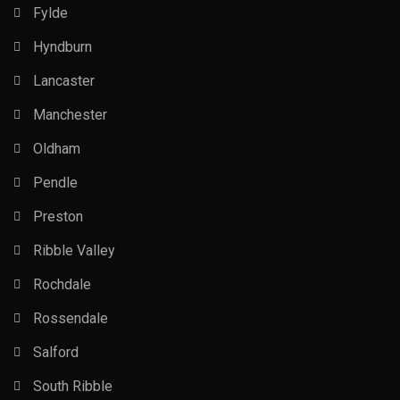
Fylde
Hyndburn
Lancaster
Manchester
Oldham
Pendle
Preston
Ribble Valley
Rochdale
Rossendale
Salford
South Ribble