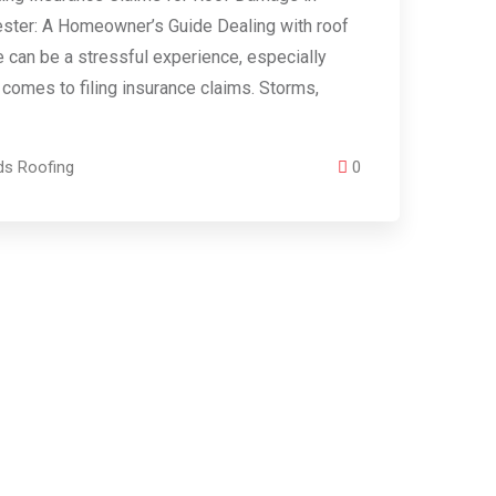
ster: A Homeowner’s Guide Dealing with roof
can be a stressful experience, especially
 comes to filing insurance claims. Storms,
ds Roofing
0