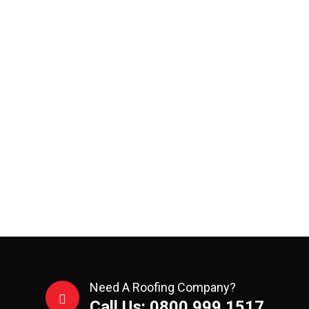
Need A Roofing Company?
Call Us: 0800 999 1517