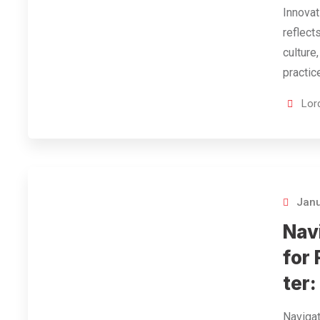
Innovat
reflect
culture,
practic
Lor
Janu
Nav
for
ter
Navigat