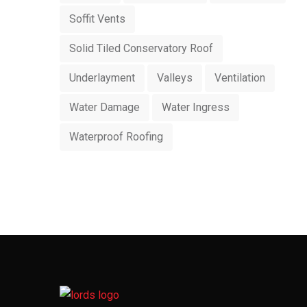
Soffit Vents
Solid Tiled Conservatory Roof
Underlayment
Valleys
Ventilation
Water Damage
Water Ingress
Waterproof Roofing