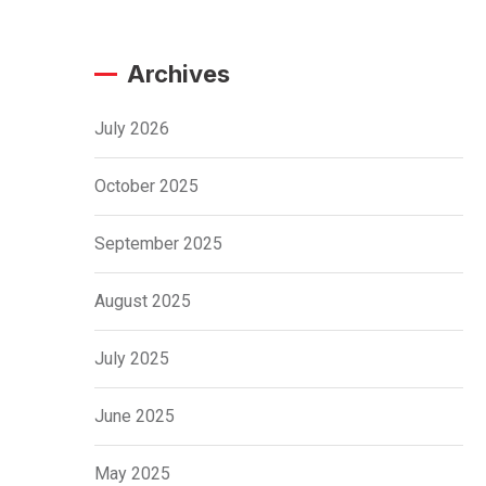
Archives
July 2026
October 2025
September 2025
August 2025
July 2025
June 2025
May 2025