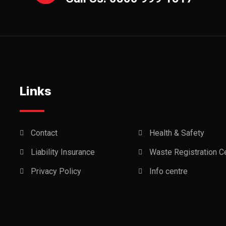
Links
Contact
Health & Safety
Liability Insurance
Waste Registration Ce
Privacy Policy
Info centre