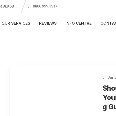
t BL9 5BT
0800 999 1517
OUR SERVICES
REVIEWS
INFO CENTRE
CONTA
Janu
Sho
You
g G