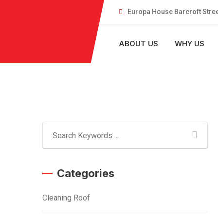
Skip
Europa House Barcroft Stree
to
content
ABOUT US
WHY US
Categories
Cleaning Roof