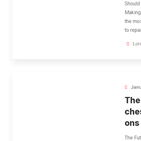
Should 
Making
the mos
to repa
Lor
Janu
The
che
ons
The Fut