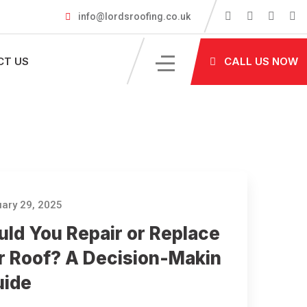
info@lordsroofing.co.uk
CT US
CALL US NOW
ary 29, 2025
uld You Repair or Replace
r Roof? A Decision-Makin
uide