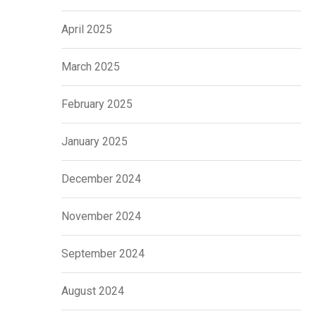
April 2025
March 2025
February 2025
January 2025
December 2024
November 2024
September 2024
August 2024