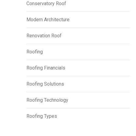
Conservatory Roof
Modern Architecture
Renovation Roof
Roofing
Roofing Financials
Roofing Solutions
Roofing Technology
Roofing Types