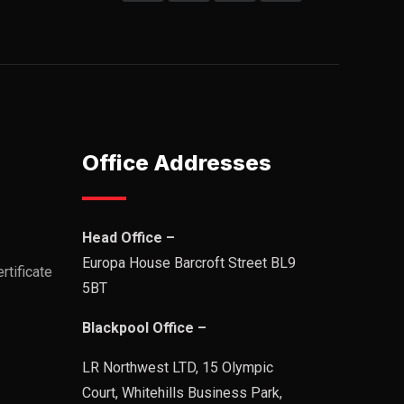
Office Addresses
Head Office –
Europa House Barcroft Street BL9
rtificate
5BT
Blackpool Office –
LR Northwest LTD, 15 Olympic
Court, Whitehills Business Park,