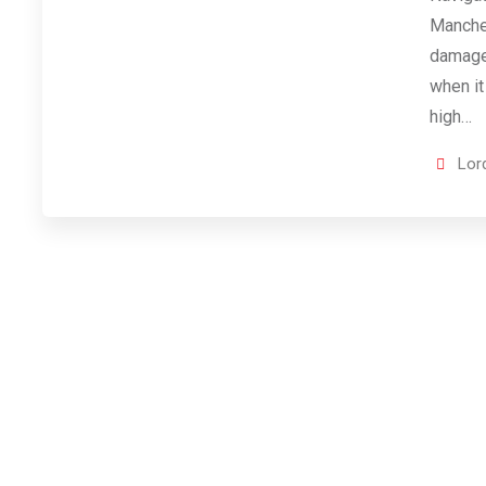
Manche
damage 
when it
high…
Lor