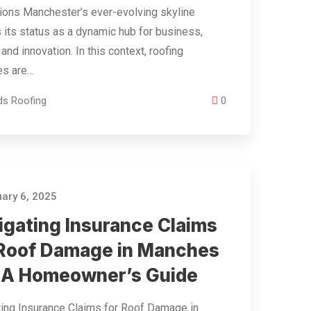
ions Manchester’s ever-evolving skyline
s its status as a dynamic hub for business,
 and innovation. In this context, roofing
es are…
ds Roofing
0
ary 6, 2025
igating Insurance Claims
 Roof Damage in Manches
: A Homeowner’s Guide
ing Insurance Claims for Roof Damage in