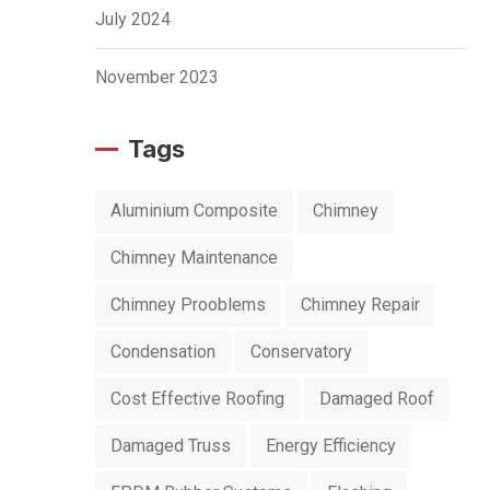
July 2024
November 2023
Tags
Aluminium Composite
Chimney
Chimney Maintenance
Chimney Prooblems
Chimney Repair
Condensation
Conservatory
Cost Effective Roofing
Damaged Roof
Damaged Truss
Energy Efficiency