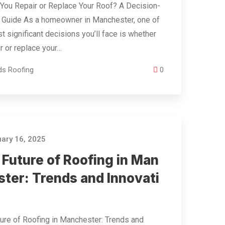
You Repair or Replace Your Roof? A Decision-
 Guide As a homeowner in Manchester, one of
t significant decisions you’ll face is whether
ir or replace your…
ds Roofing
0
ary 16, 2025
 Future of Roofing in Man
ster: Trends and Innovati
ure of Roofing in Manchester: Trends and