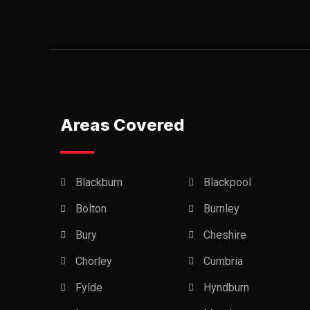
Areas Covered
Blackburn
Blackpool
Bolton
Burnley
Bury
Cheshire
Chorley
Cumbria
Fylde
Hyndburn