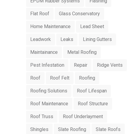
EPDM Rubber Systems
Flashing
Flat Roof
Glass Conservatory
Home Maintenance
Lead Sheet
Leadwork
Leaks
Lining Gutters
Maintainance
Metal Roofing
Pest Infestation
Repair
Ridge Vents
Roof
Roof Felt
Roofing
Roofing Solutions
Roof Lifespan
Roof Maintenance
Roof Structure
Roof Truss
Roof Underlayment
Shingles
Slate Roofing
Slate Roofs