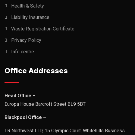
Health & Safety
Liability Insurance
Waste Registration Certificate
Privacy Policy
Info centre
Office Addresses
Head Office –
Europa House Barcroft Street BL9 5BT
Blackpool Office –
LR Northwest LTD, 15 Olympic Court, Whitehills Business