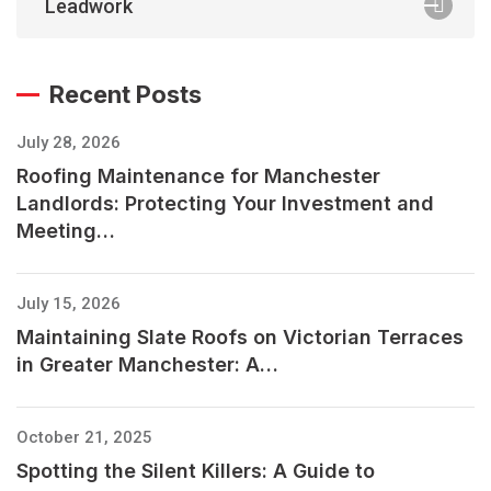
Leadwork
Recent Posts
July 28, 2026
Roofing Maintenance for Manchester
Landlords: Protecting Your Investment and
Meeting…
July 15, 2026
Maintaining Slate Roofs on Victorian Terraces
in Greater Manchester: A…
October 21, 2025
Spotting the Silent Killers: A Guide to