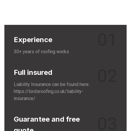
01
Experience
30+ years of roofing works
02
Full insured
Liability Insurance can be found here:
https://lordsroofing.co.uk/liability-
insurance/
03
Guarantee and free
quote