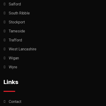
Salford
South Ribble
Stockport
Tameside
Trafford
West Lancashire
Wigan
Wyre
Links
Contact