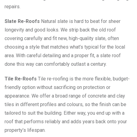
repairs.
Slate Re-Roofs
Natural slate is hard to beat for sheer
longevity and good looks. We strip back the old roof
covering carefully and fit new, high-quality slate, often
choosing a style that matches what’s typical for the local
area. With careful detailing and a proper fit, a slate roof
done this way can comfortably outlast a century.
Tile Re-Roofs
Tile re-roofing is the more flexible, budget-
friendly option without sacrificing on protection or
appearance. We offer a broad range of concrete and clay
tiles in different profiles and colours, so the finish can be
tailored to suit the building. Either way, you end up with a
roof that performs reliably and adds years back onto your
property’s lifespan.