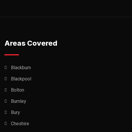
Areas Covered
Blackburn
Blackpool
Bolton
Burnley
Bury
Cheshire