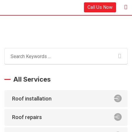
Call Us Now
All Services
Roof installation
Roof repairs