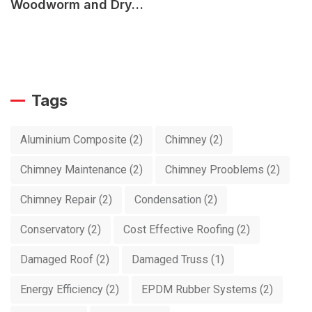
Woodworm and Dry…
Tags
Aluminium Composite
(2)
Chimney
(2)
Chimney Maintenance
(2)
Chimney Prooblems
(2)
Chimney Repair
(2)
Condensation
(2)
Conservatory
(2)
Cost Effective Roofing
(2)
Damaged Roof
(2)
Damaged Truss
(1)
Energy Efficiency
(2)
EPDM Rubber Systems
(2)