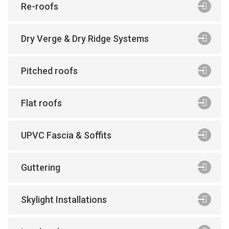
Re-roofs
Dry Verge & Dry Ridge Systems
Pitched roofs
Flat roofs
UPVC Fascia & Soffits
Guttering
Skylight Installations