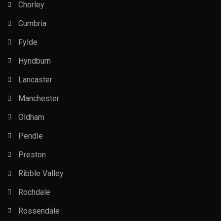
Chorley
Cumbria
Fylde
Hyndburn
Lancaster
Manchester
Oldham
Pendle
Preston
Ribble Valley
Rochdale
Rossendale