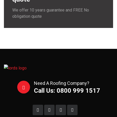
We offer 10 years guarantee and FREE No
obligation quote
Need A Roofing Company?
Call Us: 0800 999 1517