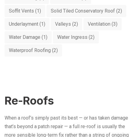
Soffit Vents
(1)
Solid Tiled Conservatory Roof
(2)
Underlayment
(1)
Valleys
(2)
Ventilation
(3)
Water Damage
(1)
Water Ingress
(2)
Waterproof Roofing
(2)
Re-Roofs
When a roof’s simply past its best — or has taken damage
that’s beyond a patch repair — a full re-roof is usually the
more sensible long-term fix rather than a string of ongoing