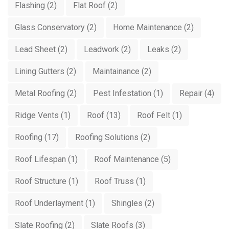
Flashing
(2)
Flat Roof
(2)
Glass Conservatory
(2)
Home Maintenance
(2)
Lead Sheet
(2)
Leadwork
(2)
Leaks
(2)
Lining Gutters
(2)
Maintainance
(2)
Metal Roofing
(2)
Pest Infestation
(1)
Repair
(4)
Ridge Vents
(1)
Roof
(13)
Roof Felt
(1)
Roofing
(17)
Roofing Solutions
(2)
Roof Lifespan
(1)
Roof Maintenance
(5)
Roof Structure
(1)
Roof Truss
(1)
Roof Underlayment
(1)
Shingles
(2)
Slate Roofing
(2)
Slate Roofs
(3)