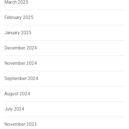
March 2025
February 2025
January 2025
December 2024
November 2024
September 2024
August 2024
July 2024
November 2023