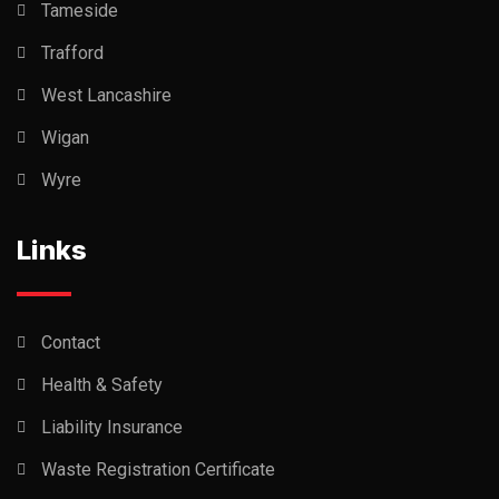
Tameside
Trafford
West Lancashire
Wigan
Wyre
Links
Contact
Health & Safety
Liability Insurance
Waste Registration Certificate