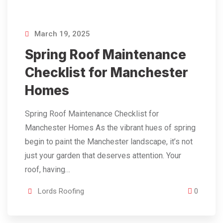
March 19, 2025
Spring Roof Maintenance
Checklist for Manchester
Homes
Spring Roof Maintenance Checklist for
Manchester Homes As the vibrant hues of spring
begin to paint the Manchester landscape, it’s not
just your garden that deserves attention. Your
roof, having…
Lords Roofing
0