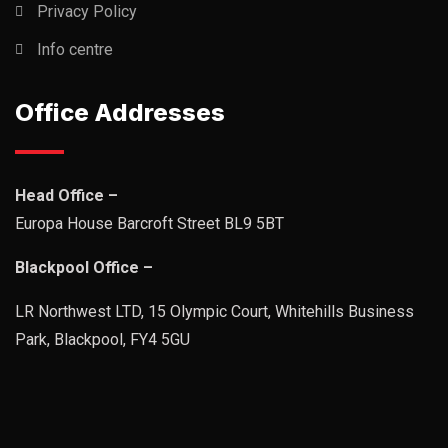
Privacy Policy
Info centre
Office Addresses
Head Office –
Europa House Barcroft Street BL9 5BT
Blackpool Office –
LR Northwest LTD, 15 Olympic Court, Whitehills Business
Park, Blackpool, FY4 5GU