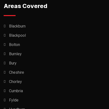
Areas Covered
Blackburn
Blackpool
Bolton
Burnley
Bury
Cheshire
Chorley
Cumbria
Fylde