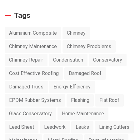
Tags
Aluminium Composite
Chimney
Chimney Maintenance
Chimney Prooblems
Chimney Repair
Condensation
Conservatory
Cost Effective Roofing
Damaged Roof
Damaged Truss
Energy Efficiency
EPDM Rubber Systems
Flashing
Flat Roof
Glass Conservatory
Home Maintenance
Lead Sheet
Leadwork
Leaks
Lining Gutters