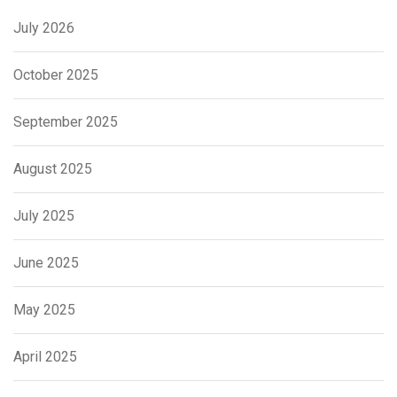
July 2026
October 2025
September 2025
August 2025
July 2025
June 2025
May 2025
April 2025