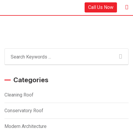
Skip
Call Us Now
to
content
Categories
Cleaning Roof
Conservatory Roof
Modern Architecture