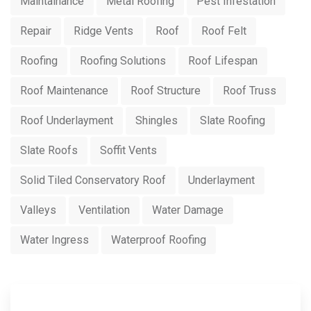
Maintainance
Metal Roofing
Pest Infestation
Repair
Ridge Vents
Roof
Roof Felt
Roofing
Roofing Solutions
Roof Lifespan
Roof Maintenance
Roof Structure
Roof Truss
Roof Underlayment
Shingles
Slate Roofing
Slate Roofs
Soffit Vents
Solid Tiled Conservatory Roof
Underlayment
Valleys
Ventilation
Water Damage
Water Ingress
Waterproof Roofing