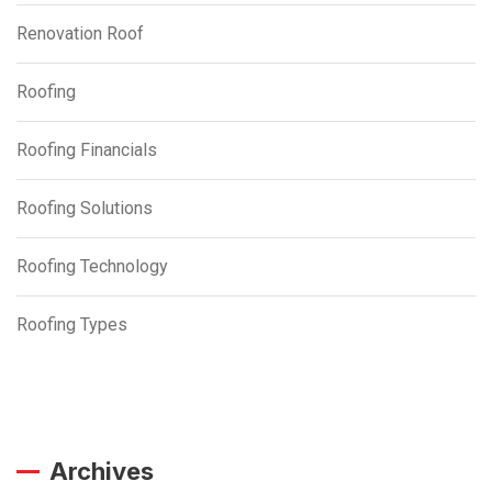
Renovation Roof
Roofing
Roofing Financials
Roofing Solutions
Roofing Technology
Roofing Types
Archives