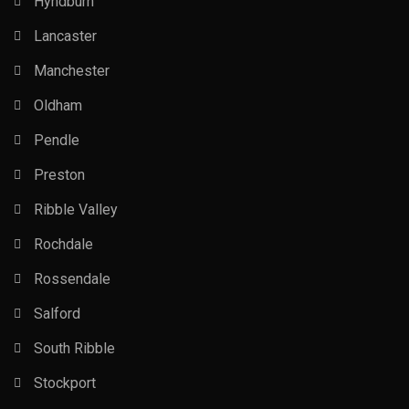
Hyndburn
Lancaster
Manchester
Oldham
Pendle
Preston
Ribble Valley
Rochdale
Rossendale
Salford
South Ribble
Stockport