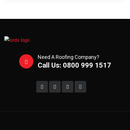
Need A Roofing Company?
Call Us: 0800 999 1517