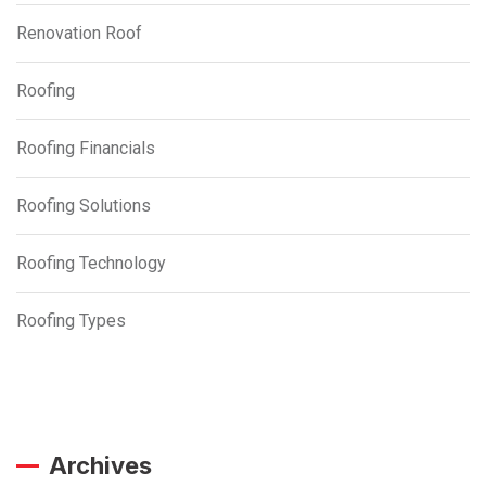
Renovation Roof
Roofing
Roofing Financials
Roofing Solutions
Roofing Technology
Roofing Types
Archives