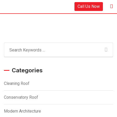
Skip
Call Us Now
to
content
Categories
Cleaning Roof
Conservatory Roof
Modern Architecture