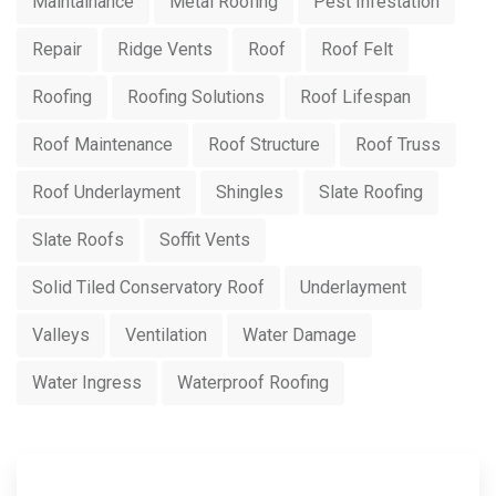
Maintainance
Metal Roofing
Pest Infestation
Repair
Ridge Vents
Roof
Roof Felt
Roofing
Roofing Solutions
Roof Lifespan
Roof Maintenance
Roof Structure
Roof Truss
Roof Underlayment
Shingles
Slate Roofing
Slate Roofs
Soffit Vents
Solid Tiled Conservatory Roof
Underlayment
Valleys
Ventilation
Water Damage
Water Ingress
Waterproof Roofing