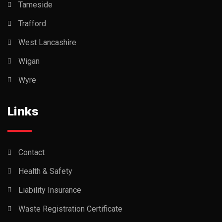
Tameside
Trafford
West Lancashire
Wigan
Wyre
Links
Contact
Health & Safety
Liability Insurance
Waste Registration Certificate