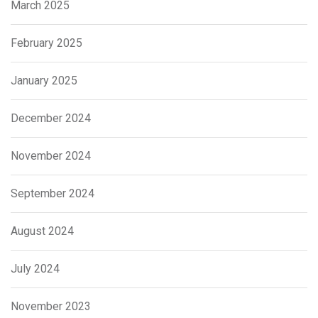
March 2025
February 2025
January 2025
December 2024
November 2024
September 2024
August 2024
July 2024
November 2023