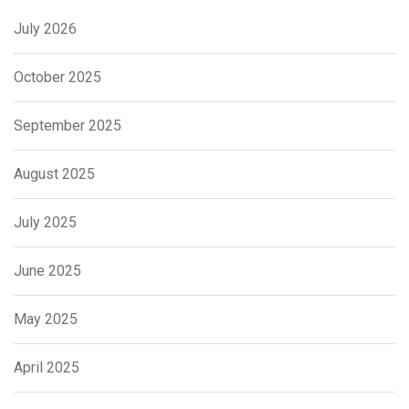
July 2026
October 2025
September 2025
August 2025
July 2025
June 2025
May 2025
April 2025