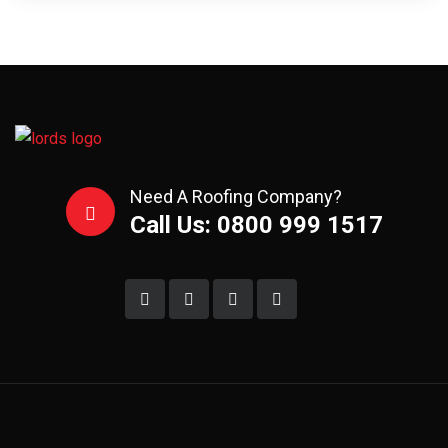
Need A Roofing Company?
Call Us: 0800 999 1517