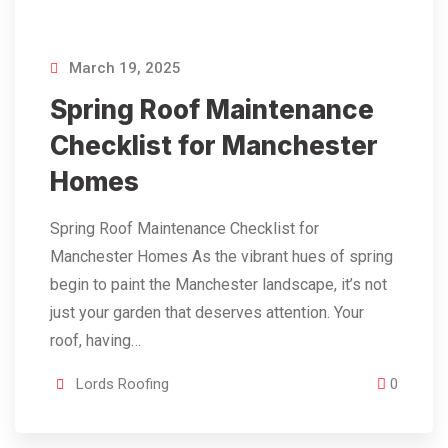
March 19, 2025
Spring Roof Maintenance
Checklist for Manchester
Homes
Spring Roof Maintenance Checklist for
Manchester Homes As the vibrant hues of spring
begin to paint the Manchester landscape, it’s not
just your garden that deserves attention. Your
roof, having…
Lords Roofing
0