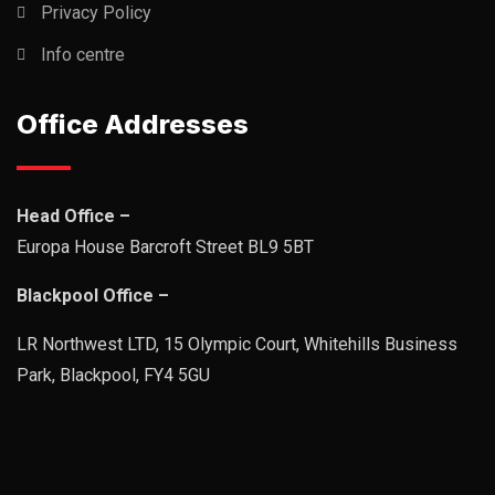
Privacy Policy
Info centre
Office Addresses
Head Office –
Europa House Barcroft Street BL9 5BT
Blackpool Office –
LR Northwest LTD, 15 Olympic Court, Whitehills Business
Park, Blackpool, FY4 5GU