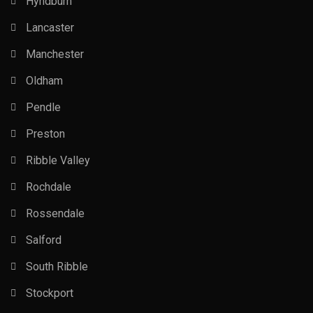
Hyndburn
Lancaster
Manchester
Oldham
Pendle
Preston
Ribble Valley
Rochdale
Rossendale
Salford
South Ribble
Stockport