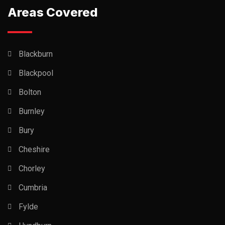
Areas Covered
Blackburn
Blackpool
Bolton
Burnley
Bury
Cheshire
Chorley
Cumbria
Fylde