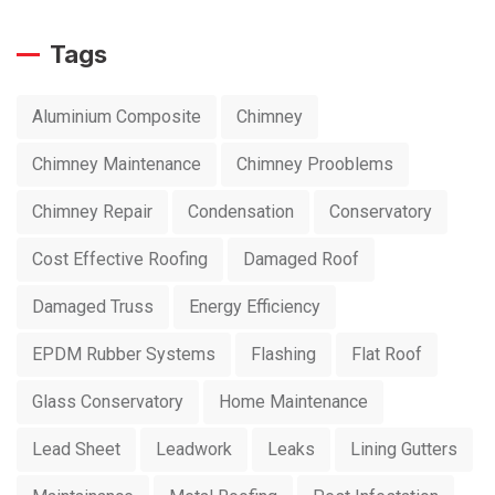
Tags
Aluminium Composite
Chimney
Chimney Maintenance
Chimney Prooblems
Chimney Repair
Condensation
Conservatory
Cost Effective Roofing
Damaged Roof
Damaged Truss
Energy Efficiency
EPDM Rubber Systems
Flashing
Flat Roof
Glass Conservatory
Home Maintenance
Lead Sheet
Leadwork
Leaks
Lining Gutters