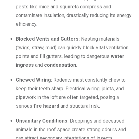
pests like mice and squirrels compress and
contaminate insulation, drastically reducing its energy
efficiency.
Blocked Vents and Gutters:
Nesting materials
(twigs, straw, mud) can quickly block vital ventilation
points and fill gutters, leading to dangerous
water
ingress
and
condensation
.
Chewed Wiring:
Rodents must constantly chew to
keep their teeth sharp.
Electrical wiring, joists, and
pipework in the loft are often targeted, posing a
serious
fire hazard
and structural risk.
Unsanitary Conditions:
Droppings and deceased
animals in the roof space create strong odours and
can attract secondary infestations of insects.