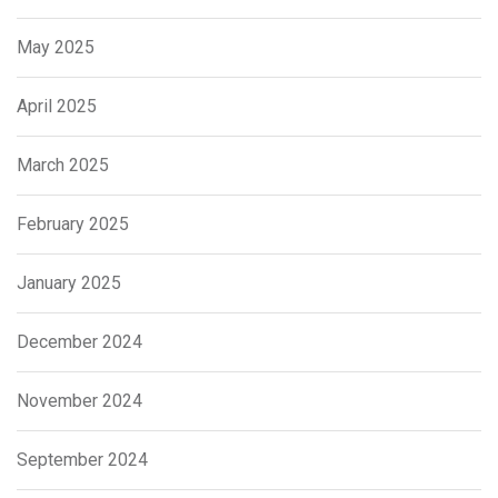
May 2025
April 2025
March 2025
February 2025
January 2025
December 2024
November 2024
September 2024