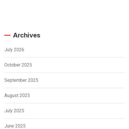
Archives
July 2026
October 2025
September 2025
August 2025
July 2025
June 2025