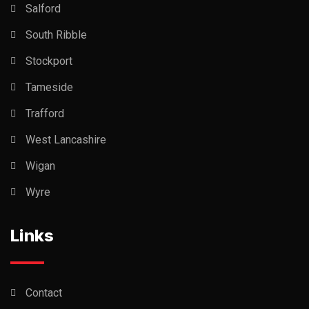
Salford
South Ribble
Stockport
Tameside
Trafford
West Lancashire
Wigan
Wyre
Links
Contact