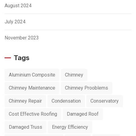
August 2024
July 2024
November 2023
Tags
Aluminium Composite
Chimney
Chimney Maintenance
Chimney Prooblems
Chimney Repair
Condensation
Conservatory
Cost Effective Roofing
Damaged Roof
Damaged Truss
Energy Efficiency