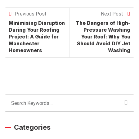
Previous Post
Next Post
Minimising Disruption
The Dangers of High-
During Your Roofing
Pressure Washing
Project: A Guide for
Your Roof: Why You
Manchester
Should Avoid DIY Jet
Homeowners
Washing
Categories