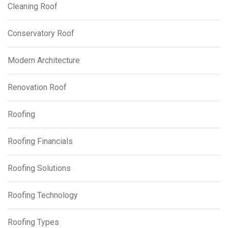
Cleaning Roof
Conservatory Roof
Modern Architecture
Renovation Roof
Roofing
Roofing Financials
Roofing Solutions
Roofing Technology
Roofing Types