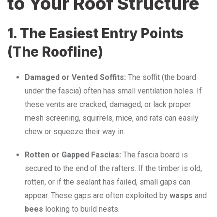
to Your Roof Structure
1. The Easiest Entry Points
(The Roofline)
Damaged or Vented Soffits:
The soffit (the board
under the fascia) often has small ventilation holes.
If
these vents are cracked, damaged, or lack proper
mesh screening, squirrels, mice, and rats can easily
chew or squeeze their way in.
Rotten or Gapped Fascias:
The fascia board is
secured to the end of the rafters.
If the timber is old,
rotten, or if the sealant has failed, small gaps can
appear.
These gaps are often exploited by
wasps
and
bees
looking to build nests.