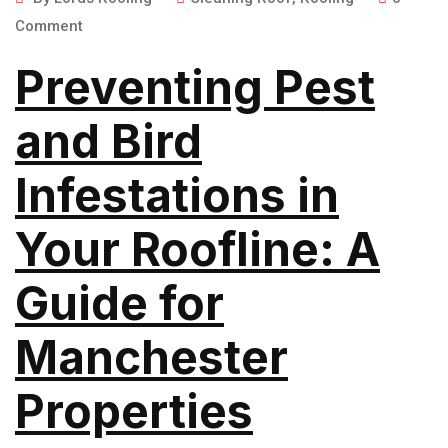
Comment
Preventing Pest
and Bird
Infestations in
Your Roofline: A
Guide for
Manchester
Properties