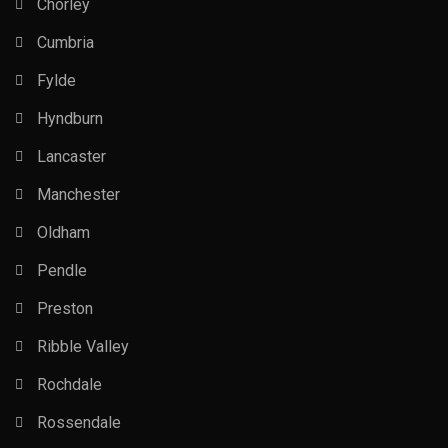
Chorley
Cumbria
Fylde
Hyndburn
Lancaster
Manchester
Oldham
Pendle
Preston
Ribble Valley
Rochdale
Rossendale