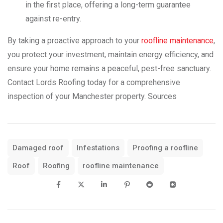
in the first place, offering a long-term guarantee
against re-entry.
By taking a proactive approach to your
roofline maintenance
,
you protect your investment, maintain energy efficiency, and
ensure your home remains a peaceful, pest-free sanctuary.
Contact Lords Roofing today for a comprehensive
inspection of your Manchester property. Sources
Damaged roof
Infestations
Proofing a roofline
Roof
Roofing
roofline maintenance