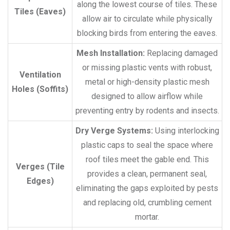
along the lowest course of tiles. These
Tiles (Eaves)
allow air to circulate while physically
blocking birds from entering the eaves.
Mesh Installation:
Replacing damaged
or missing plastic vents with robust,
Ventilation
metal or high-density plastic mesh
Holes (Soffits)
designed to allow airflow while
preventing entry by rodents and insects.
Dry Verge Systems:
Using interlocking
plastic caps to seal the space where
roof tiles meet the gable end. This
Verges (Tile
provides a clean, permanent seal,
Edges)
eliminating the gaps exploited by pests
and replacing old, crumbling cement
mortar.