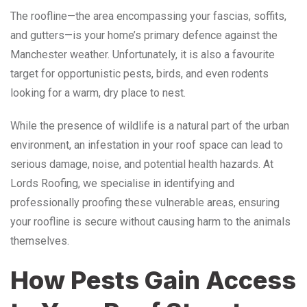
The roofline—the area encompassing your fascias, soffits,
and gutters—is your home’s primary defence against the
Manchester weather.
Unfortunately, it is also a favourite
target for opportunistic pests, birds, and even rodents
looking for a warm, dry place to nest.
While the presence of wildlife is a natural part of the urban
environment, an infestation in your roof space can lead to
serious damage, noise, and potential health hazards. At
Lords Roofing, we specialise in identifying and
professionally proofing these vulnerable areas, ensuring
your roofline is secure without causing harm to the animals
themselves.
How Pests Gain Access