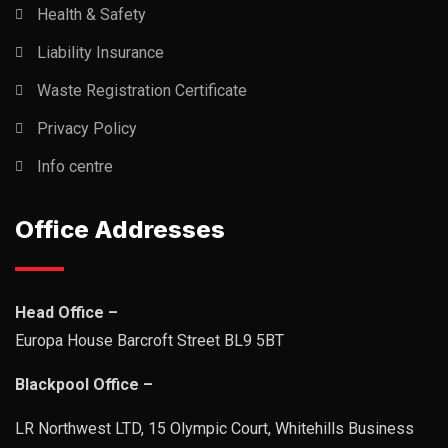
Health & Safety
Liability Insurance
Waste Registration Certificate
Privacy Policy
Info centre
Office Addresses
Head Office –
Europa House Barcroft Street BL9 5BT
Blackpool Office –
LR Northwest LTD, 15 Olympic Court, Whitehills Business