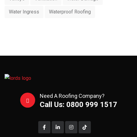
Water Ingress
Waterproof Roofing
Need A Roofing Company?
Call Us: 0800 999 1517