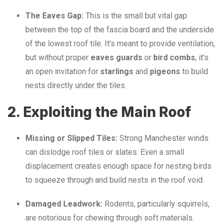
The Eaves Gap:
This is the small but vital gap
between the top of the fascia board and the underside
of the lowest roof tile. It’s meant to provide ventilation,
but without proper
eaves guards
or
bird combs
, it’s
an open invitation for
starlings
and
pigeons
to build
nests directly under the tiles.
2. Exploiting the Main Roof
Missing or Slipped Tiles:
Strong Manchester winds
can dislodge roof tiles or slates. Even a small
displacement creates enough space for nesting birds
to squeeze through and build nests in the roof void.
Damaged Leadwork:
Rodents, particularly squirrels,
are notorious for chewing through soft materials.