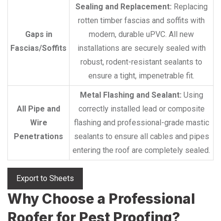
Sealing and Replacement:
Replacing
rotten timber fascias and soffits with
Gaps in
modern, durable uPVC. All new
Fascias/Soffits
installations are securely sealed with
robust, rodent-resistant sealants to
ensure a tight, impenetrable fit.
Metal Flashing and Sealant:
Using
All Pipe and
correctly installed lead or composite
Wire
flashing and professional-grade mastic
Penetrations
sealants to ensure all cables and pipes
entering the roof are completely sealed.
Export to Sheets
Why Choose a Professional
Roofer for Pest Proofing?