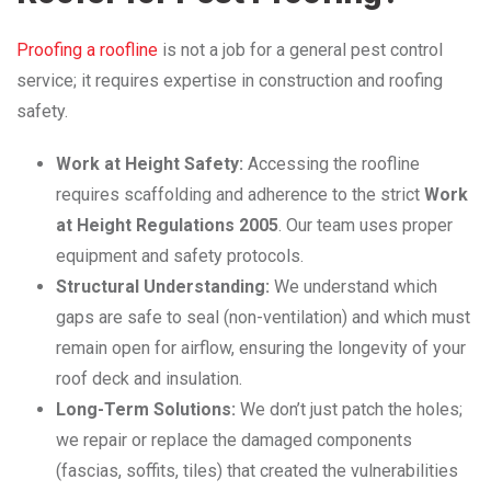
Proofing a roofline
is not a job for a general pest control
service; it requires expertise in construction and roofing
safety.
Work at Height Safety:
Accessing the roofline
requires scaffolding and adherence to the strict
Work
at Height Regulations 2005
. Our team uses proper
equipment and safety protocols.
Structural Understanding:
We understand which
gaps are safe to seal (non-ventilation) and which must
remain open for airflow, ensuring the longevity of your
roof deck and insulation.
Long-Term Solutions:
We don’t just patch the holes;
we repair or replace the damaged components
(fascias, soffits, tiles) that created the vulnerabilities