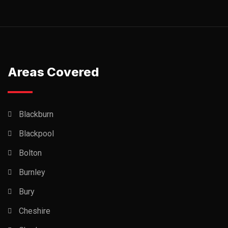
Areas Covered
Blackburn
Blackpool
Bolton
Burnley
Bury
Cheshire