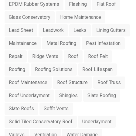
EPDM Rubber Systems
Flashing
Flat Roof
Glass Conservatory
Home Maintenance
Lead Sheet
Leadwork
Leaks
Lining Gutters
Maintainance
Metal Roofing
Pest Infestation
Repair
Ridge Vents
Roof
Roof Felt
Roofing
Roofing Solutions
Roof Lifespan
Roof Maintenance
Roof Structure
Roof Truss
Roof Underlayment
Shingles
Slate Roofing
Slate Roofs
Soffit Vents
Solid Tiled Conservatory Roof
Underlayment
Valleys
Ventilation
Water Damage