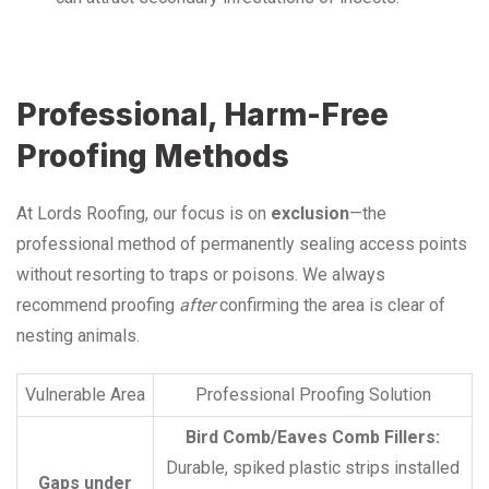
Professional, Harm-Free
Proofing Methods
At Lords Roofing, our focus is on
exclusion
—the
professional method of permanently sealing access points
without resorting to traps or poisons. We always
recommend proofing
after
confirming the area is clear of
nesting animals.
Vulnerable Area
Professional Proofing Solution
Bird Comb/Eaves Comb Fillers:
Durable, spiked plastic strips installed
Gaps under