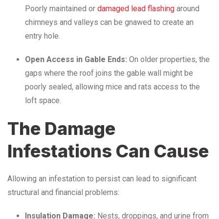
Poorly maintained or
damaged lead flashing
around
chimneys and valleys can be gnawed to create an
entry hole.
Open Access in Gable Ends:
On older properties, the
gaps where the roof joins the gable wall might be
poorly sealed, allowing mice and rats access to the
loft space.
The Damage
Infestations Can Cause
Allowing an infestation to persist can lead to significant
structural and financial problems:
Insulation Damage:
Nests, droppings, and urine from