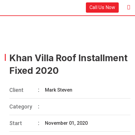
Call Us Now
Khan Villa Roof Installment
Fixed 2020
Client
Mark Steven
Category
Start
November 01, 2020