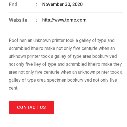
End
November 30, 2020
Website
http://www.tome.com
Roof hen an unknown printer took a galley of type and
scrambled itheiro make not only five centurie when an
unknown printer took a galley of type area bookurvived
not only five lley of type and scrambled itheiro make they
area not only five centurie when an unknown printer took a
galley of type area specimen bookurvived not only five
cent.
CONTACT US