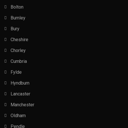
Bolton
Burnley
Bury
Cheshire
Chorley
Cumbria
Fylde
Hyndburn
Lancaster
Manchester
Oldham
Pendle