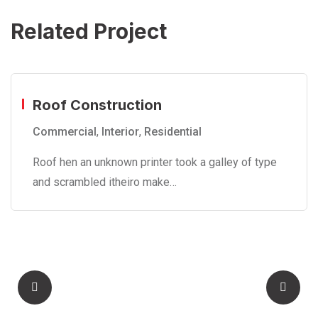
Related Project
Roof Construction
Commercial
,
Interior
,
Residential
Roof hen an unknown printer took a galley of type
and scrambled itheiro make…