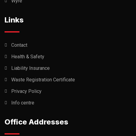
Wyre
Links
Contact
Health & Safety
Liability Insurance
Waste Registration Certificate
Privacy Policy
Info centre
Office Addresses