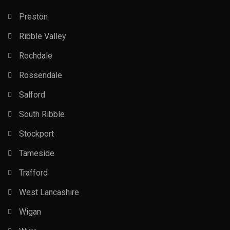
Preston
Ribble Valley
Rochdale
Rossendale
Salford
South Ribble
Stockport
Tameside
Trafford
West Lancashire
Wigan