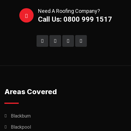
Need A Roofing Company?
Call Us: 0800 999 1517
Areas Covered
Blackburn
Blackpool